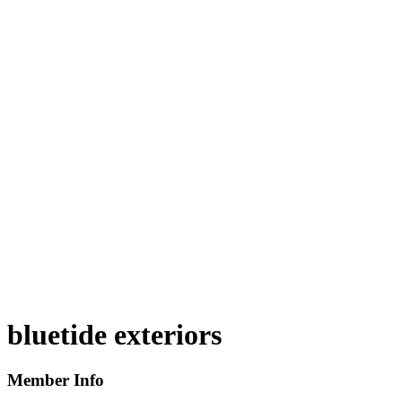
bluetide exteriors
Member Info