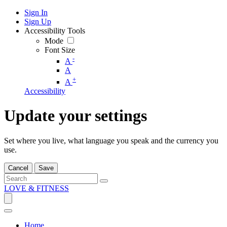
Sign In
Sign Up
Accessibility Tools
Mode
Font Size
-
A
A
+
A
Accessibility
Update your settings
Set where you live, what language you speak and the currency you
use.
Cancel
Save
LOVE & FITNESS
Home