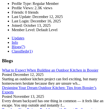
Profile Type:
Regular Member
Profile Views:
2.3K views
Friends:
0 friends
Last Update:
December 12, 2025
Last Login:
December 16, 2025
Joined:
October 13, 2025
Member Level:
Default Level
Updates
Info
Blogs
(7)
Classifieds
(1)
Blogs
What to Expect When Building an Outdoor Kitchen in Bossier
Posted
December 12, 2025
Starting an outdoor kitchen project can feel exciting, but many
homeowners hesitate because they are unsure wh...
Designing Your Dream Outdoor Kitchen: Tips from Bossier’s
Experts
Posted
November 13, 2025
Every dream backyard has one thing in common — it feels like an
escape. You step outside and instantly f...