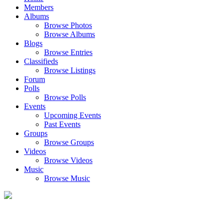
Members
Albums
Browse Photos
Browse Albums
Blogs
Browse Entries
Classifieds
Browse Listings
Forum
Polls
Browse Polls
Events
Upcoming Events
Past Events
Groups
Browse Groups
Videos
Browse Videos
Music
Browse Music