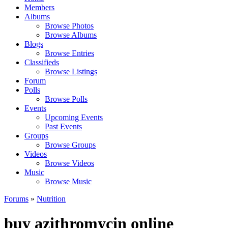
Members
Albums
Browse Photos
Browse Albums
Blogs
Browse Entries
Classifieds
Browse Listings
Forum
Polls
Browse Polls
Events
Upcoming Events
Past Events
Groups
Browse Groups
Videos
Browse Videos
Music
Browse Music
Forums
»
Nutrition
buy azithromycin online