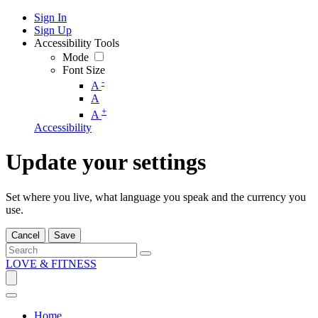
Sign In
Sign Up
Accessibility Tools
Mode
Font Size
-
A
A
+
A
Accessibility
Update your settings
Set where you live, what language you speak and the currency you
use.
Cancel
Save
LOVE & FITNESS
Home