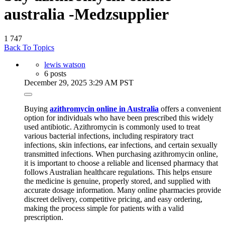
australia -Medzsupplier
1
747
Back To Topics
lewis watson
6 posts
December 29, 2025 3:29 AM PST
Buying
azithromycin online in Australia
offers a convenient
option for individuals who have been prescribed this widely
used antibiotic. Azithromycin is commonly used to treat
various bacterial infections, including respiratory tract
infections, skin infections, ear infections, and certain sexually
transmitted infections. When purchasing azithromycin online,
it is important to choose a reliable and licensed pharmacy that
follows Australian healthcare regulations. This helps ensure
the medicine is genuine, properly stored, and supplied with
accurate dosage information. Many online pharmacies provide
discreet delivery, competitive pricing, and easy ordering,
making the process simple for patients with a valid
prescription.