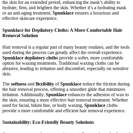
the skin for an extended period, enhancing the mask’s ability to
hydrate, firm, and brighten the skin. Whether it’s a hydrating mask
or an anti-aging treatment,
Spunklace
ensures a luxurious and
effective skincare experience.
Spunklace for Depilatory Cloths: A More Comfortable Hair
Removal Solution
Hair removal is a regular part of many beauty routines, and the tools
used during the process can greatly affect the overall experience.
Spunklace depilatory cloths
provide a softer, more comfortable
option for waxing treatments. Traditional waxing cloths can be
abrasive, leading to irritation and discomfort, especially on sensitive
skin.
The
softness
and
flexibility
of
Spunklace
reduce the friction during
the hair removal process, offering a smoother glide that minimizes
irritation. Additionally,
Spunklace
enhances the adhesion of wax to
the skin, ensuring a more effective hair removal treatment. Whether
used for facial, bikini line, or body waxing,
Spunklace
cloths
provide a more comfortable and efficient hair removal experience.
Sustainability: Eco-Friendly Beauty Solutions