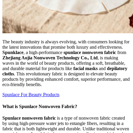
The beauty industry is always evolving, with consumers looking for
the latest innovations that promise both luxury and effectiveness.
Spunklace
, a high-performance
spunlace nonwoven fabric
from
Zhejiang Aojia Nonwoven Technology Co., Ltd
, is making
waves in the world of beauty products, offering a soft, breathable,
and durable material for products like
facial masks
and
depilatory
cloths
. This revolutionary fabric is designed to elevate beauty
products by providing enhanced comfort, superior performance, and
eco-friendly benefits.
Spunlace For Beauty Products
What is Spunlace Nonwoven Fabric?
Spunlace nonwoven fabric
is a type of nonwoven fabric created
by using high-pressure water jets to entangle fibers, resulting in a
fabric that is both lightweight and durable. Unlike traditional woven