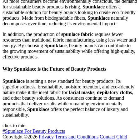
As more consumers become environmentally conscious, the demand
for sustainable beauty products is rising.
Spunklace
offers a
sustainable solution for beauty brands looking to create eco-friendly
products. Made from biodegradable fibers,
Spunklace
naturally
decomposes over time, reducing its environmental impact.
In addition, the production of
spunlace fabric
requires fewer
resources than traditional fabric manufacturing, using less water and
energy. By choosing
Spunklace
, beauty brands can contribute to
the growing movement of sustainability while offering high-quality,
effective products.
Why Spunklace is the Future of Beauty Products
Spunklace
is setting a new standard for beauty products. Its
superior softness, breathability, moisture retention, and eco-friendly
nature make it the ideal fabric for
facial masks
,
depilatory cloths
,
and other beauty solutions. As consumers continue to demand
products that deliver results while remaining environmentally
responsible,
Spunklace
offers the perfect balance of luxury and
sustainability.
click to rate
#Spunlace For Beauty Products
Copyright ©2026
Privacy
Terms and Conditions
Contact
Child