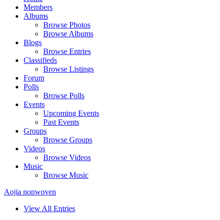
Members
Albums
Browse Photos
Browse Albums
Blogs
Browse Entries
Classifieds
Browse Listings
Forum
Polls
Browse Polls
Events
Upcoming Events
Past Events
Groups
Browse Groups
Videos
Browse Videos
Music
Browse Music
Aojia nonwoven
View All Entries