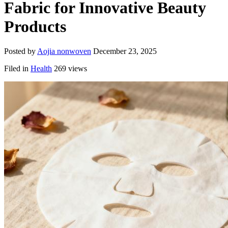
Fabric for Innovative Beauty
Products
Posted by
Aojia nonwoven
December 23, 2025
Filed in
Health
269 views