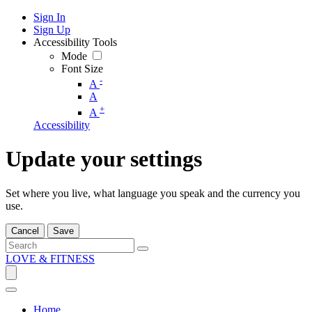
Sign In
Sign Up
Accessibility Tools
Mode
Font Size
-
A
A
+
A
Accessibility
Update your settings
Set where you live, what language you speak and the currency you
use.
Cancel
Save
LOVE & FITNESS
Home