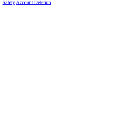
Safety
Account Deletion