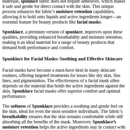
materials,
spunlace
fabric does not require adhesives, which makes
it safe and gentle for direct contact with the skin. This unique
process enhances the fabric's
moisture retention
capabilities,
allowing it to hold onto liquids and active ingredients longer—an
essential feature for beauty products like
facial masks
.
Spunklace
, a premium version of
spunlace
, improves upon these
qualities, providing enhanced breathability and moisture retention,
making it an ideal material for a range of beauty products that
demand both performance and comfort.
Spunklace for Facial Masks: Soothing and Effective Skincare
Facial masks have become a must-have item in many skincare
routines, offering targeted treatments for issues like dry skin, fine
lines, and pigmentation. The effectiveness of a facial mask often
depends on the material that holds the active ingredients against the
skin.
Spunklace
facial masks offer superior comfort and optimal
performance.
The
softness
of
Spunklace
provides a soothing and gentle feel on
the skin, ideal for even the most sensitive individuals. The fabric’s
breathability
ensures that the skin remains comfortable while still
absorbing all the benefits of the mask. Moreover,
Spunklace’s
moisture retention
helps the active ingredients stay in contact with