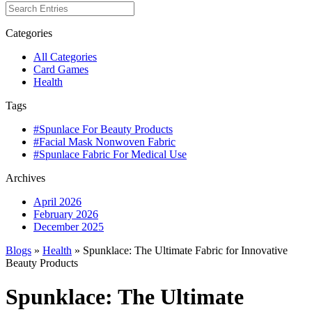
Categories
All Categories
Card Games
Health
Tags
#Spunlace For Beauty Products
#Facial Mask Nonwoven Fabric
#Spunlace Fabric For Medical Use
Archives
April 2026
February 2026
December 2025
Blogs
»
Health
» Spunklace: The Ultimate Fabric for Innovative
Beauty Products
Spunklace: The Ultimate