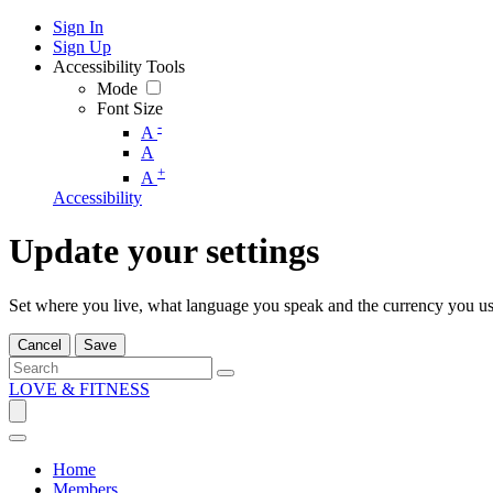
Sign In
Sign Up
Accessibility Tools
Mode
Font Size
-
A
A
+
A
Accessibility
Update your settings
Set where you live, what language you speak and the currency you us
Cancel
Save
LOVE & FITNESS
Home
Members