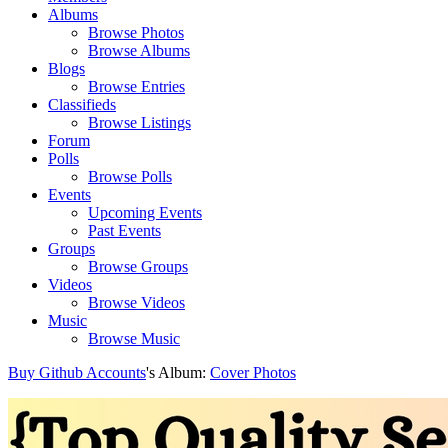
Albums
Browse Photos
Browse Albums
Blogs
Browse Entries
Classifieds
Browse Listings
Forum
Polls
Browse Polls
Events
Upcoming Events
Past Events
Groups
Browse Groups
Videos
Browse Videos
Music
Browse Music
Buy Github Accounts
's Album:
Cover Photos