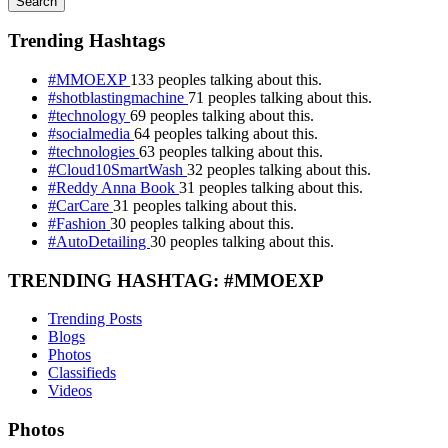
Search
Trending Hashtags
#MMOEXP
133 peoples talking about this.
#shotblastingmachine
71 peoples talking about this.
#technology
69 peoples talking about this.
#socialmedia
64 peoples talking about this.
#technologies
63 peoples talking about this.
#Cloud10SmartWash
32 peoples talking about this.
#Reddy Anna Book
31 peoples talking about this.
#CarCare
31 peoples talking about this.
#Fashion
30 peoples talking about this.
#AutoDetailing
30 peoples talking about this.
TRENDING HASHTAG: #MMOEXP
Trending Posts
Blogs
Photos
Classifieds
Videos
Photos