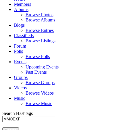
Members
Albums
Browse Photos
Browse Albums
Blogs
Browse Entries
Classifieds
Browse Listings
Forum
Polls
Browse Polls
Events
Upcoming Events
Past Events
Groups
Browse Groups
Videos
Browse Videos
Music
Browse Music
Search Hashtags