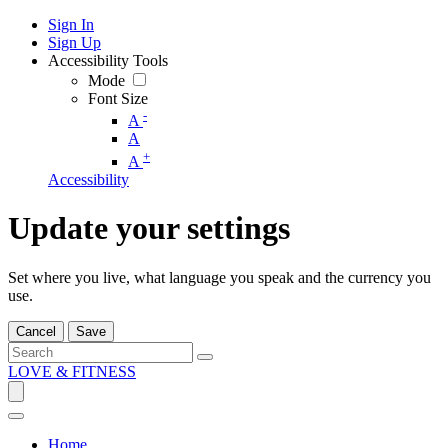
Sign In
Sign Up
Accessibility Tools
Mode
Font Size
-
A
A
+
A
Accessibility
Update your settings
Set where you live, what language you speak and the currency you
use.
Cancel
Save
LOVE & FITNESS
Home