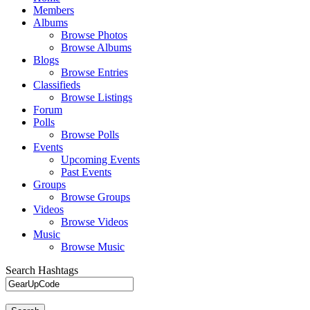
Members
Albums
Browse Photos
Browse Albums
Blogs
Browse Entries
Classifieds
Browse Listings
Forum
Polls
Browse Polls
Events
Upcoming Events
Past Events
Groups
Browse Groups
Videos
Browse Videos
Music
Browse Music
Search Hashtags