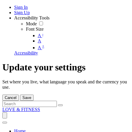
Sign In
Sign Up
Accessibility Tools
Mode
Font Size
-
A
A
+
A
Accessibility
Update your settings
Set where you live, what language you speak and the currency you
use.
Cancel
Save
LOVE & FITNESS
Home