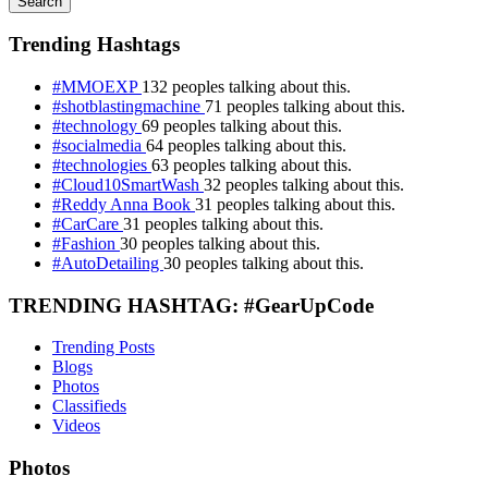
Search
Trending Hashtags
#MMOEXP
132 peoples talking about this.
#shotblastingmachine
71 peoples talking about this.
#technology
69 peoples talking about this.
#socialmedia
64 peoples talking about this.
#technologies
63 peoples talking about this.
#Cloud10SmartWash
32 peoples talking about this.
#Reddy Anna Book
31 peoples talking about this.
#CarCare
31 peoples talking about this.
#Fashion
30 peoples talking about this.
#AutoDetailing
30 peoples talking about this.
TRENDING HASHTAG: #GearUpCode
Trending Posts
Blogs
Photos
Classifieds
Videos
Photos