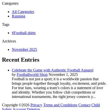
Categories
All Categories
Running
Tags
#Football shirts
Archives
November 2025
Recent Entries
Celebrate the Game with Authentic Football Apparel
by
Footballworld Shop
November 1, 2025
Football is not just a sport; it is a worldwide passion that
brings people together through loyalty, excitement, and pride.
For true fans, wearing a team’s colors is a statement of love
and identity. Whether you follow club competitions or
international tournaments, the right jersey connects y...
Copyright ©2026
Privacy
Terms and Conditions
Contact
Child
Safety
Account Deletion