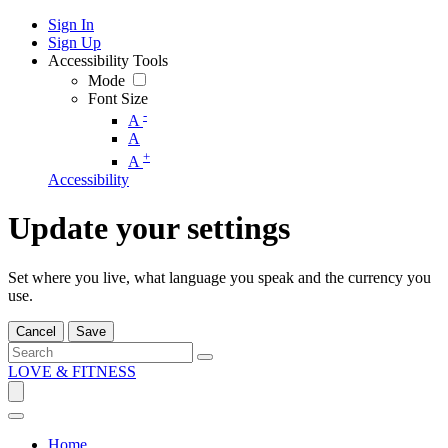
Sign In
Sign Up
Accessibility Tools
Mode
Font Size
-
A
A
+
A
Accessibility
Update your settings
Set where you live, what language you speak and the currency you
use.
Cancel
Save
LOVE & FITNESS
Home