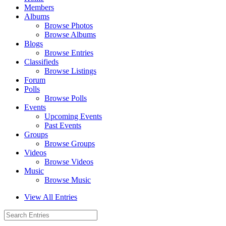
Members
Albums
Browse Photos
Browse Albums
Blogs
Browse Entries
Classifieds
Browse Listings
Forum
Polls
Browse Polls
Events
Upcoming Events
Past Events
Groups
Browse Groups
Videos
Browse Videos
Music
Browse Music
View All Entries